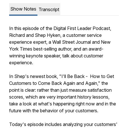
Show Notes
Transcript
In this episode of the Digital First Leader Podcast,
Richard and Shep Hyken, a customer service
experience expert, a Wall Street Journal and New
York Times best-selling author, and an award-
winning keynote speaker, talk about customer
experience.
In Shep's newest book, "I'll Be Back - How to Get
Customers to Come Back Again and Again," the
point is clear: rather than just measure satisfaction
scores, which are very important history lessons,
take a look at what's happening right now and in the
future with the behavior of your customers.
Today's episode includes analyzing your customers'