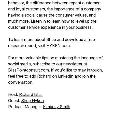
behavior, the difference between repeat customers
and loyal customers, the importance of a company
having a social cause the consumer values, and
much more. Listen in to learn how to level up the
customer service experience in your business.
To learn more about Shep and download a free
research report, visit HYKEN.com.
For more valuable tips on mastering the language of
social media, subscribe to our newsletter at
BlissPointconsult.com. If you'd like to stay in touch,
feel free to add Richard on LinkedIn and join the
conversation.
Host:
Richard Bliss
Guest:
Shep Hyken
Podcast Manager:
Kimberly Smith