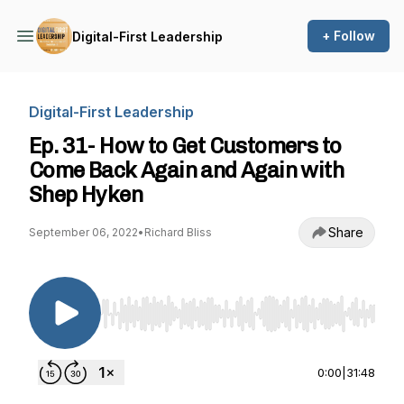
+ Follow
Digital-First Leadership
Digital-First Leadership
Ep. 31- How to Get Customers to
Come Back Again and Again with
Shep Hyken
Share
September 06, 2022
•
Richard Bliss
Use Left/Right to seek, Home/End to jump to st
0:00
|
31:48