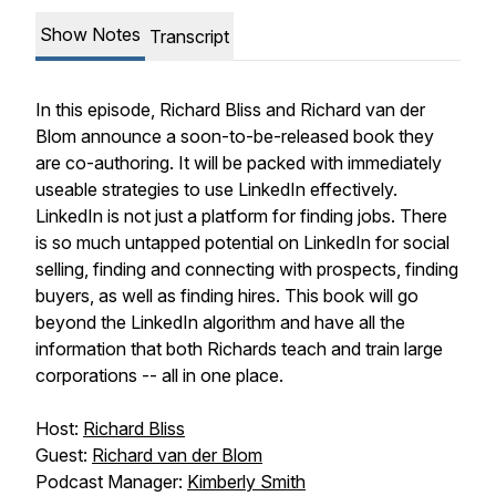
Show Notes
Transcript
In this episode, Richard Bliss and Richard van der
Blom announce a soon-to-be-released book they
are co-authoring. It will be packed with immediately
useable strategies to use LinkedIn effectively.
LinkedIn is not just a platform for finding jobs. There
is so much untapped potential on LinkedIn for social
selling, finding and connecting with prospects, finding
buyers, as well as finding hires. This book will go
beyond the LinkedIn algorithm and have all the
information that both Richards teach and train large
corporations -- all in one place.
Host:
Richard Bliss
Guest:
Richard van der Blom
Podcast Manager:
Kimberly Smith