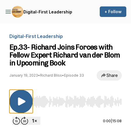
+ Follow
Digital-First Leadership
Digital-First Leadership
Ep.33- Richard Joins Forces with
Fellow Expert Richard van der Blom
in Upcoming Book
Share
January 19, 2023
•
Richard Bliss
•
Episode 33
Use Left/Right to seek, Home/End to jump to st
0:00
|
15:08