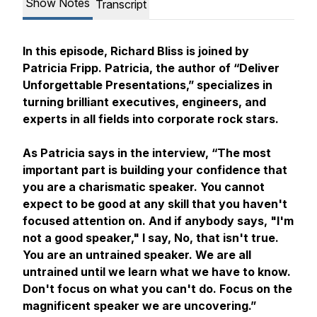
Show Notes
Transcript
In this episode, Richard Bliss is joined by
Patricia Fripp. Patricia, the author of “Deliver
Unforgettable Presentations,” specializes in
turning brilliant executives, engineers, and
experts in all fields into corporate rock stars.
As Patricia says in the interview, “The most
important part is building your confidence that
you are a charismatic speaker. You cannot
expect to be good at any skill that you haven't
focused attention on. And if anybody says, "I'm
not a good speaker," I say, No, that isn't true.
You are an untrained speaker. We are all
untrained until we learn what we have to know.
Don't focus on what you can't do. Focus on the
magnificent speaker we are uncovering.”