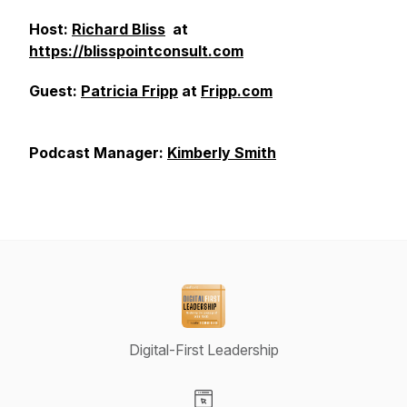
Host:
Richard Bliss
at
https://blisspointconsult.com
Guest:
Patricia Fripp
at
Fripp.com
Podcast Manager:
Kimberly Smith
Digital-First Leadership