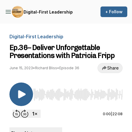
+ Follow
Digital-First Leadership
Digital-First Leadership
Ep.36– Deliver Unforgettable
Presentations with Patricia Fripp
Share
June 15, 2023
•
Richard Bliss
•
Episode 36
Use Left/Right to seek, Home/End to jump to st
0:00
|
22:08