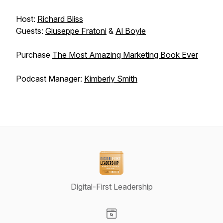
Host:
Richard Bliss
Guests:
Giuseppe Fratoni
&
Al Boyle
Purchase
The Most Amazing Marketing Book Ever
Podcast Manager:
Kimberly Smith
Digital-First Leadership