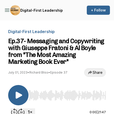
+ Follow
Digital-First Leadership
Digital-First Leadership
Ep.37- Messaging and Copywriting
with Giuseppe Fratoni & Al Boyle
from "The Most Amazing
Marketing Book Ever"
Share
July 01, 2023
•
Richard Bliss
•
Episode 37
Use Left/Right to seek, Home/End to jump to st
0:00
|
21:47