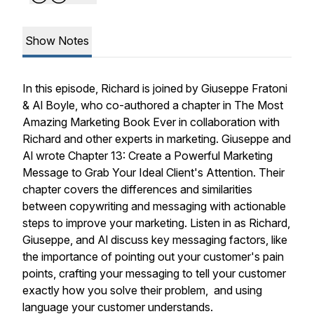
Show Notes
In this episode, Richard is joined by Giuseppe Fratoni
& Al Boyle, who co-authored a chapter in The Most
Amazing Marketing Book Ever in collaboration with
Richard and other experts in marketing. Giuseppe and
Al wrote Chapter 13: Create a Powerful Marketing
Message to Grab Your Ideal Client's Attention. Their
chapter covers the differences and similarities
between copywriting and messaging with actionable
steps to improve your marketing. Listen in as Richard,
Giuseppe, and Al discuss key messaging factors, like
the importance of pointing out your customer's pain
points, crafting your messaging to tell your customer
exactly how you solve their problem, and using
language your customer understands.