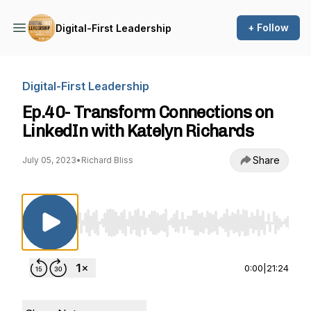
+ Follow
Digital-First Leadership
Digital-First Leadership
Ep.40- Transform Connections on
LinkedIn with Katelyn Richards
Share
July 05, 2023
•
Richard Bliss
Use Left/Right to seek, Home/End to jump to st
0:00
|
21:24