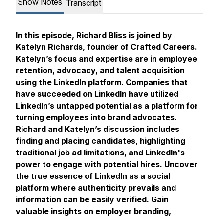
Show Notes
Transcript
In this episode, Richard Bliss is joined by
Katelyn Richards, founder of Crafted Careers.
Katelyn’s focus and expertise are in employee
retention, advocacy, and talent acquisition
using the LinkedIn platform. Companies that
have succeeded on LinkedIn have utilized
LinkedIn’s untapped potential as a platform for
turning employees into brand advocates.
Richard and Katelyn’s discussion includes
finding and placing candidates, highlighting
traditional job ad limitations, and LinkedIn's
power to engage with potential hires. Uncover
the true essence of LinkedIn as a social
platform where authenticity prevails and
information can be easily verified. Gain
valuable insights on employer branding,