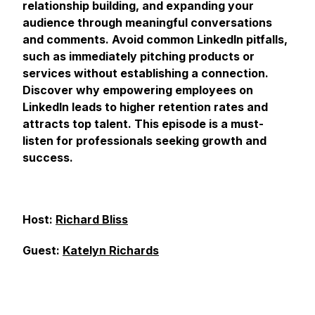
relationship building, and expanding your
audience through meaningful conversations
and comments. Avoid common LinkedIn pitfalls,
such as immediately pitching products or
services without establishing a connection.
Discover why empowering employees on
LinkedIn leads to higher retention rates and
attracts top talent. This episode is a must-
listen for professionals seeking growth and
success.
Host:
Richard Bliss
Guest:
Katelyn Richards