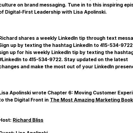
culture on brand messaging. Tune in to this inspiring ep
of Digital-First Leadership with Lisa Apolinski.
Richard shares a weekly LinkedIn tip through text mess
Sign up by texting the hashtag LinkedIn to 415-534-9722
sign up for his weekly LinkedIn tip by texting the hashta
#LinkedIn to 415-534-9722. Stay updated on the latest
changes and make the most out of your LinkedIn presen
Lisa Apolinski wrote Chapter 6: Moving Customer Exper
to the Digital Front in
The Most Amazing Marketing Book
Host:
Richard Bliss