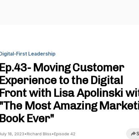
Digital-First Leadership
Ep.43- Moving Customer
Experience to the Digital
Front with Lisa Apolinski wi
"The Most Amazing Market
Book Ever"
S
July 18, 2023
•
Richard Bliss
•
Episode 42