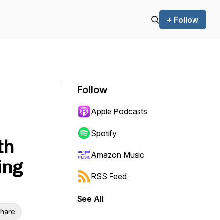
+ Follow
Follow
Apple Podcasts
Spotify
th
Amazon Music
ing
RSS Feed
See All
hare