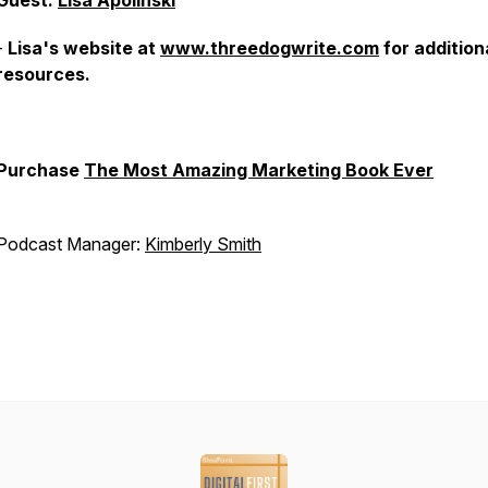
Guest:
Lisa Apolinski
-
Lisa's website at
www.threedogwrite.com
for addition
resources.
Purchase
The Most Amazing Marketing Book Ever
Podcast Manager:
Kimberly Smith