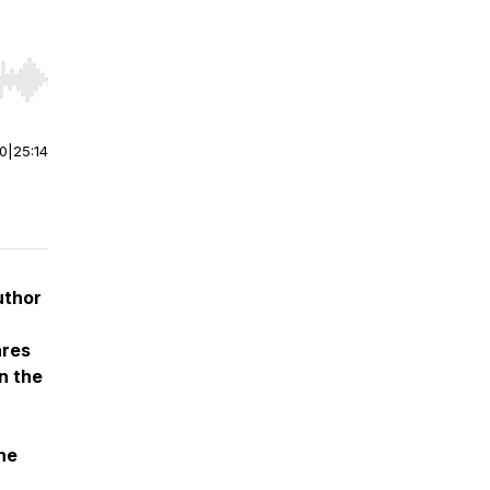
r end. Hold shift to jump forward or backward.
00
|
25:14
uthor
ares
n the
he