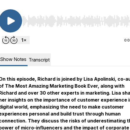
Use Left/Right to seek, Home/End to jump to start o
0:
Show Notes
Transcript
On this episode, Richard is joined by Lisa Apolinski, co-a
of The Most Amazing Marketing Book Ever, along with
Richard and over 30 other experts in marketing. Lisa sh
her insights on the importance of customer experience i
digital world, emphasizing the need to make customer
experiences personal and build trust through human
connection. They discuss the risks of underestimating t
power of micro-influencers and the impact of corporate