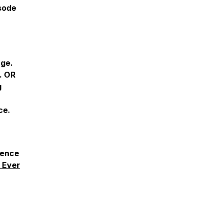
isode
age.
. OR
g
ce.
ience
 Ever