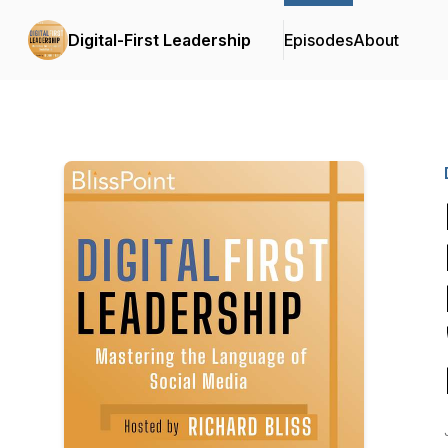
Digital-First Leadership
Episodes
About