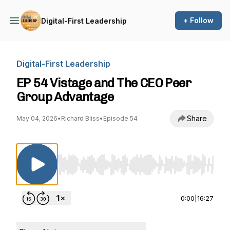
+ Follow
Digital-First Leadership
Digital-First Leadership
EP 54 Vistage and The CEO Peer
Group Advantage
Share
May 04, 2026
•
Richard Bliss
•
Episode 54
Use Left/Right to seek, Home/End to jump to st
0:00
|
16:27