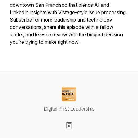
downtown San Francisco that blends AI and
LinkedIn insights with Vistage-style issue processing.
Subscribe for more leadership and technology
conversations, share this episode with a fellow
leader, and leave a review with the biggest decision
you’re trying to make right now.
Digital-First Leadership
Visit our Website page