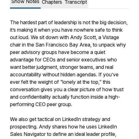
Show Notes
Chapters
Transcript
The hardest part of leadership is not the big decision,
it’s making it when you have nowhere safe to think
out loud. We sit down with Andy Scott, a Vistage
chair in the San Francisco Bay Area, to unpack why
peer advisory groups have become a quiet
advantage for CEOs and senior executives who
want better judgment, stronger teams, and real
accountability without hidden agendas. If you’ve
ever felt the weight of “lonely at the top,” this
conversation gives you a clear picture of how trust
and confidentiality actually function inside a high-
performing CEO peer group.
We also get tactical on LinkedIn strategy and
prospecting. Andy shares how he uses LinkedIn
Sales Navigator to define an ideal leader profile,