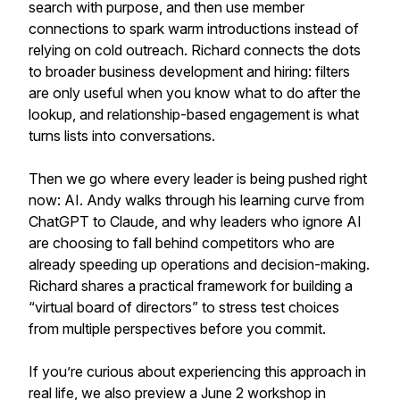
search with purpose, and then use member
connections to spark warm introductions instead of
relying on cold outreach. Richard connects the dots
to broader business development and hiring: filters
are only useful when you know what to do after the
lookup, and relationship-based engagement is what
turns lists into conversations.
Then we go where every leader is being pushed right
now: AI. Andy walks through his learning curve from
ChatGPT to Claude, and why leaders who ignore AI
are choosing to fall behind competitors who are
already speeding up operations and decision-making.
Richard shares a practical framework for building a
“virtual board of directors” to stress test choices
from multiple perspectives before you commit.
If you’re curious about experiencing this approach in
real life, we also preview a June 2 workshop in